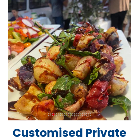
Customised Private