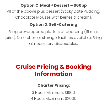
Option C: Meal + Dessert – $60pp
All of the above plus dessert (Sticky Date Pudding,
Chocolate Mousse with berries & cream).
Option D: Self-Catering
Bring pre-prepared platters at boarding (15 mins
prior). No kitchen or storage facilities available. Bring
all necessary disposables.
Cruise Pricing & Booking
Information
Charter Pricing:
3 Hours Minimum: $1500
4 Hours Maximum: $2000