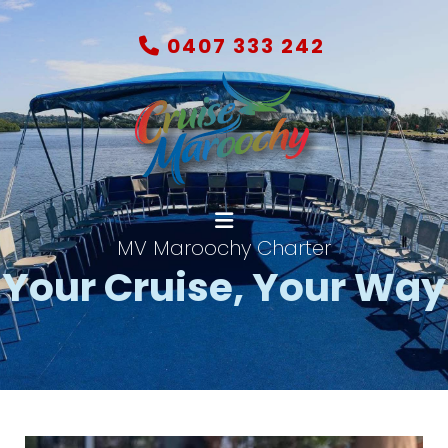
0407 333 242
MV Maroochy Charter
Your Cruise,
Your Way