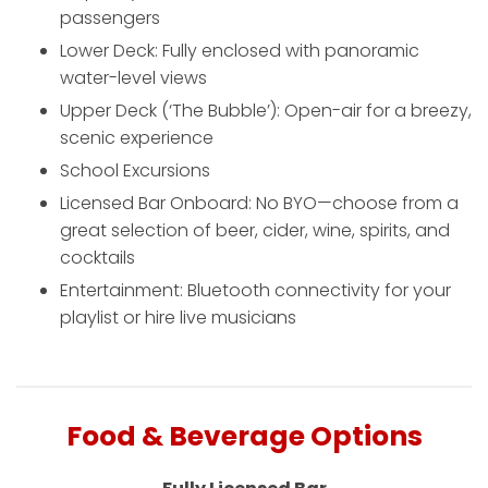
passengers
Lower Deck: Fully enclosed with panoramic
water-level views
Upper Deck (‘The Bubble’): Open-air for a breezy,
scenic experience
School Excursions
Licensed Bar Onboard: No BYO—choose from a
great selection of beer, cider, wine, spirits, and
cocktails
Entertainment: Bluetooth connectivity for your
playlist or hire live musicians
Food & Beverage Options