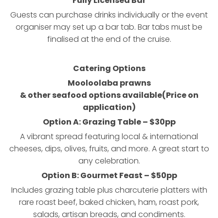
Fully Licensed Bar
Guests can purchase drinks individually or the event
organiser may set up a bar tab. Bar tabs must be
finalised at the end of the cruise.
Catering Options
Mooloolaba prawns
& other seafood options available
(Price on
application)
Option A: Grazing Table – $30pp
A vibrant spread featuring local & international
cheeses, dips, olives, fruits, and more. A great start to
any celebration.
Option B: Gourmet Feast – $50pp
Includes grazing table plus charcuterie platters with
rare roast beef, baked chicken, ham, roast pork,
salads, artisan breads, and condiments.