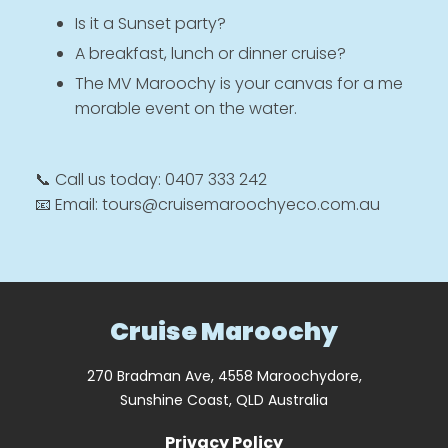
Is it a Sunset party?
A breakfast, lunch or dinner cruise?
The MV Maroochy is your canvas for a me
morable event on the water.
📞 Call us today: 0407 333 242
📧 Email: tours@cruisemaroochyeco.com.au
Cruise Maroochy
270 Bradman Ave, 4558 Maroochydore,
Sunshine Coast, QLD Australia
Privacy Policy