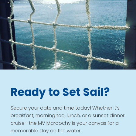
Ready to Set Sail?
Secure your date and time today! Whether it’s
breakfast, morning tea, lunch, or a sunset dinner
cruise—the MV Maroochy is your canvas for a
memorable day on the water.