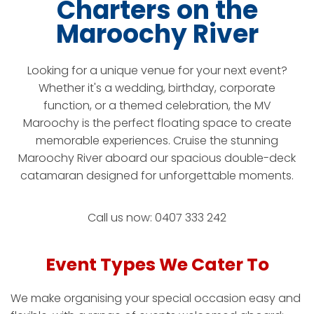
Charters on the
Maroochy River
Looking for a unique venue for your next event?
Whether it's a wedding, birthday, corporate
function, or a themed celebration, the MV
Maroochy is the perfect floating space to create
memorable experiences. Cruise the stunning
Maroochy River aboard our spacious double-deck
catamaran designed for unforgettable moments.
Call us now: 0407 333 242
Event Types We Cater To
We make organising your special occasion easy and