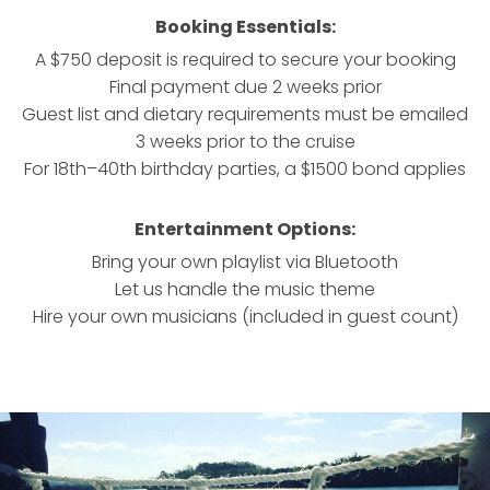
Booking Essentials:
A $750 deposit is required to secure your booking
Final payment due 2 weeks prior
Guest list and dietary requirements must be emailed
3 weeks prior to the cruise
For 18th–40th birthday parties, a $1500 bond applies
Entertainment Options:
Bring your own playlist via Bluetooth
Let us handle the music theme
Hire your own musicians (included in guest count)