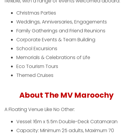
flexible, with a range of events welcomed aboard:
Christmas Parties
Weddings, Anniversaries, Engagements
Family Gatherings and Friend Reunions
Corporate Events & Team Building
School Excursions
Memorials & Celebrations of Life
Eco Tourism Tours
Themed Cruises
About The MV Maroochy
A Floating Venue Like No Other:
Vessel: 16m x 5.5m Double-Deck Catamaran
Capacity: Minimum 25 adults, Maximum 70