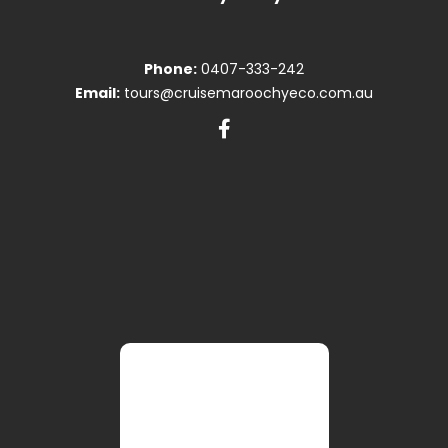
Phone:
0407-333-242
Email:
tours@cruisemaroochyeco.com.au